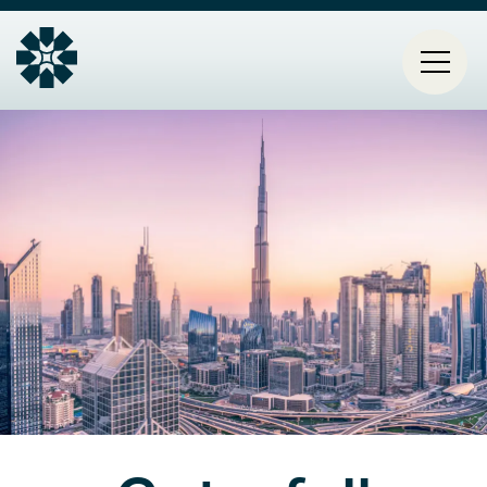
Mai
HOME
navi
PROJECTS
CONTACT
ABOUT ESTIA
BLOG
Select