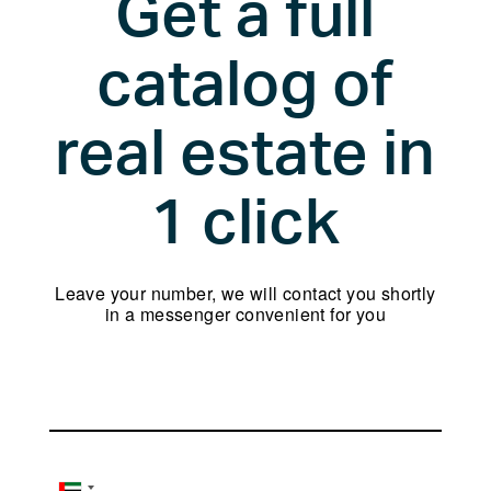
Get a full
your
language
catalog of
real estate in
1 click
Leave your number, we will contact you shortly
in a messenger convenient for you
Name
Phone