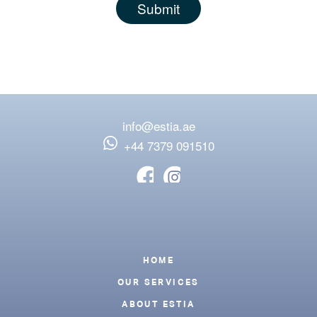
info@estia.ae
‪+44 7379 091510
Footer
HOME
OUR SERVICES
ABOUT ESTIA