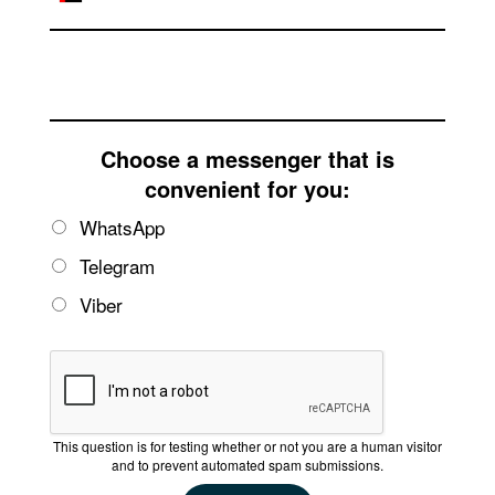
Email
Choose a messenger that is
convenient for you:
WhatsApp
Telegram
Viber
This question is for testing whether or not you are a human visitor
and to prevent automated spam submissions.