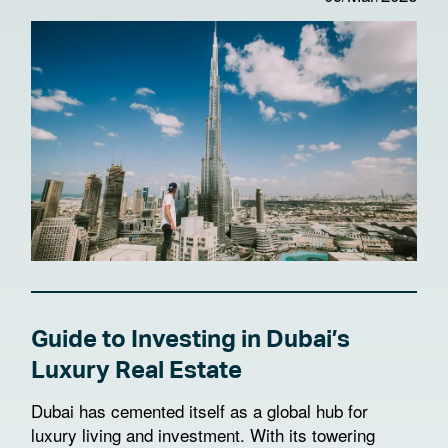
Guide to Investing in Dubai’s
Luxury Real Estate
Dubai has cemented itself as a global hub for
luxury living and investment. With its towering