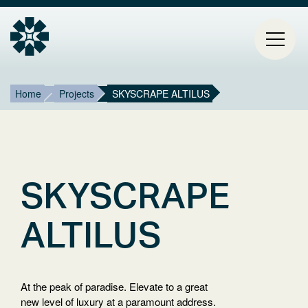
Breadcrumb
Mai
Home
Projects
SKYSCRAPE ALTILUS
HOME
navi
PROJECTS
CONTACT
SKYSCRAPE
ABOUT ESTIA
ALTILUS
BLOG
At the peak of paradise. Elevate to a great
Select
new level of luxury at a paramount address.