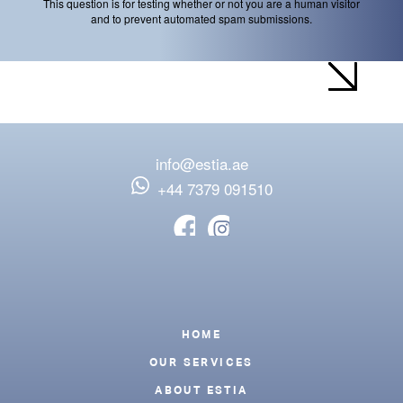
This question is for testing whether or not you are a human visitor
and to prevent automated spam submissions.
info@estia.ae
‪+44 7379 091510
Footer
HOME
OUR SERVICES
ABOUT ESTIA