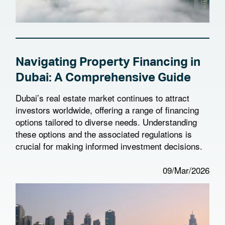
Navigating Property Financing in
Dubai: A Comprehensive Guide
Dubai’s real estate market continues to attract
investors worldwide, offering a range of financing
options tailored to diverse needs. Understanding
these options and the associated regulations is
crucial for making informed investment decisions.
09/Mar/2026