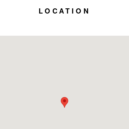
LOCATION