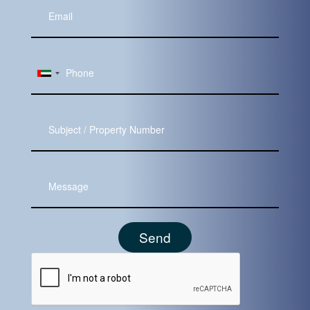
Your
Email
Subject
Message