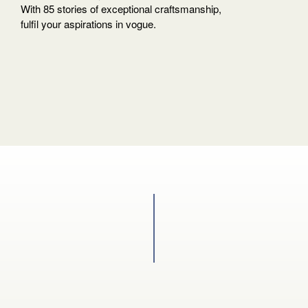
your
With 85 stories of exceptional craftsmanship,
language
fulfil your aspirations in vogue.