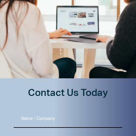
Contact Us Today
Name
/
Company