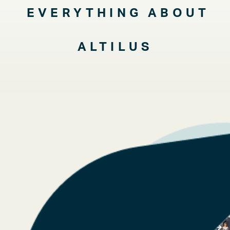
EVERYTHING ABOUT
ALTILUS