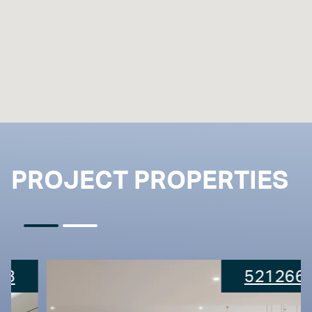
PROJECT PROPERTIES
521266