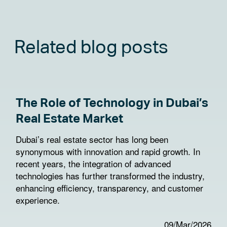
Related blog posts
The Role of Technology in Dubai’s
Real Estate Market
Dubai’s real estate sector has long been
synonymous with innovation and rapid growth. In
recent years, the integration of advanced
technologies has further transformed the industry,
enhancing efficiency, transparency, and customer
experience.
09/Mar/2026