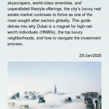
skyscrapers, world-class amenities, and
unparalleled lifestyle offerings, the city’s luxury real
estate market continues to thrive as one of the
most sought-after sectors globally. This guide
delves into why Dubai is a magnet for high-net-
worth individuals (HNWIs), the top luxury
neighborhoods, and how to navigate the investment
process.
23/Jan/2025