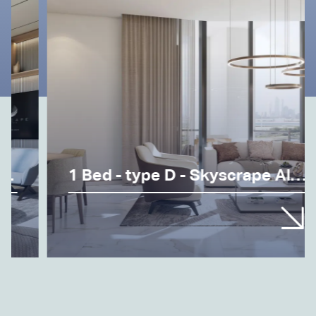
1 Bed - type D - Skyscrape Altius