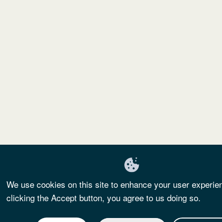
We use cookies on this site to enhance your user experie
clicking the Accept button, you agree to us doing so.