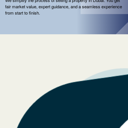
We simplify the process of selling a property in Dubai. You get
fair market value, expert guidance, and a seamless experience
from start to finish.