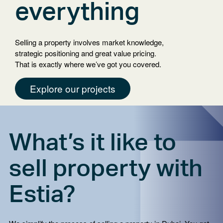
your
everything
language
Selling a property involves market knowledge,
strategic positioning and great value pricing.
That is exactly where we’ve got you covered.
Explore our projects
What’s it like to
sell property with
Estia?