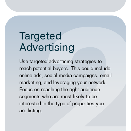
Targeted
Advertising
Use targeted advertising strategies to
reach potential buyers. This could include
online ads, social media campaigns, email
marketing, and leveraging your network.
Focus on reaching the right audience
segments who are most likely to be
interested in the type of properties you
are listing.