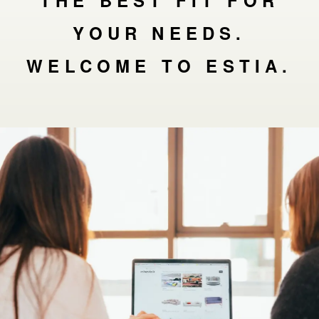
THE BEST FIT FOR
YOUR NEEDS.
WELCOME TO ESTIA.