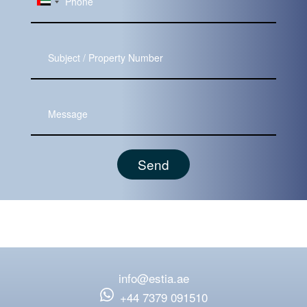
Subject
Message
info@estia.ae
‪+44 7379 091510