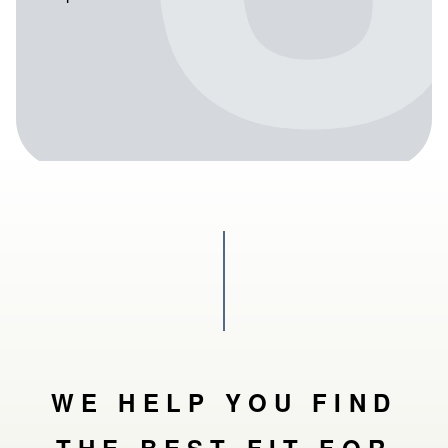
WE HELP YOU FIND