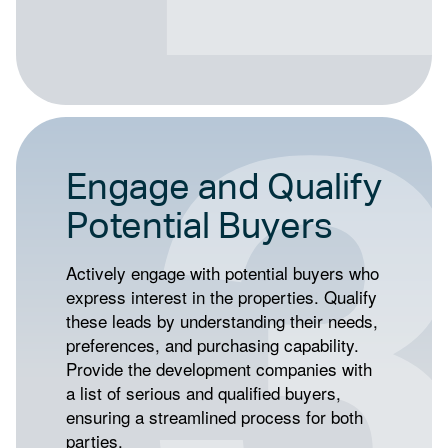
Engage and Qualify
Potential Buyers
Actively engage with potential buyers who
express interest in the properties. Qualify
these leads by understanding their needs,
preferences, and purchasing capability.
Provide the development companies with
a list of serious and qualified buyers,
ensuring a streamlined process for both
parties.