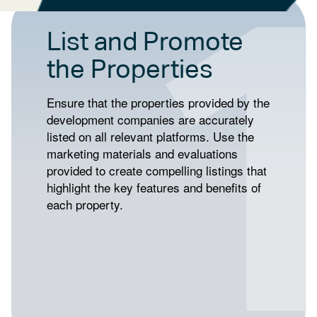
List and Promote
the Properties
Ensure that the properties provided by the
development companies are accurately
listed on all relevant platforms. Use the
marketing materials and evaluations
provided to create compelling listings that
highlight the key features and benefits of
each property.