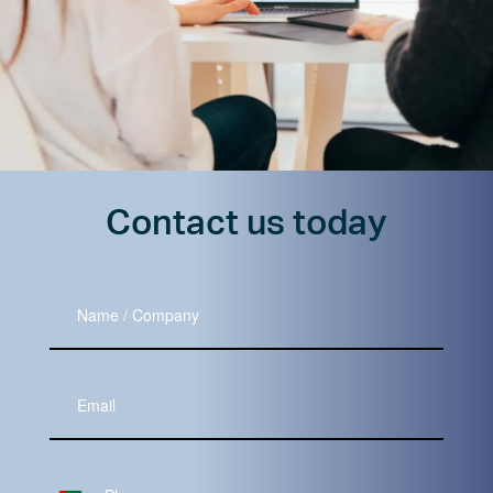
Contact us today
Name
/
Company
Your
Email