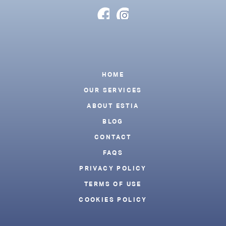
Footer
HOME
OUR SERVICES
ABOUT ESTIA
BLOG
CONTACT
FAQS
PRIVACY POLICY
TERMS OF USE
COOKIES POLICY