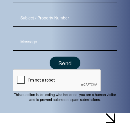
Subject
Message
This question is for testing whether or not you are a human visitor
and to prevent automated spam submissions.