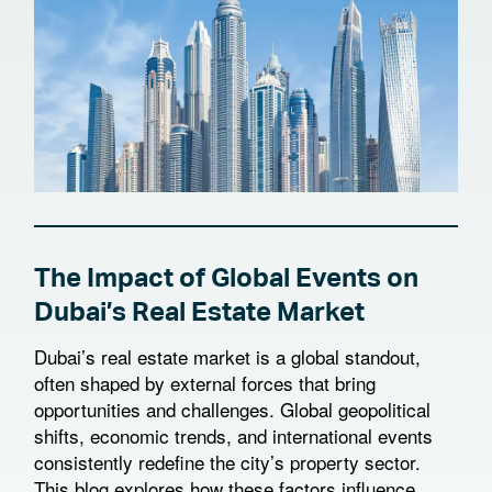
The Impact of Global Events on
Dubai’s Real Estate Market
Dubai’s real estate market is a global standout,
often shaped by external forces that bring
opportunities and challenges. Global geopolitical
shifts, economic trends, and international events
consistently redefine the city’s property sector.
This blog explores how these factors influence