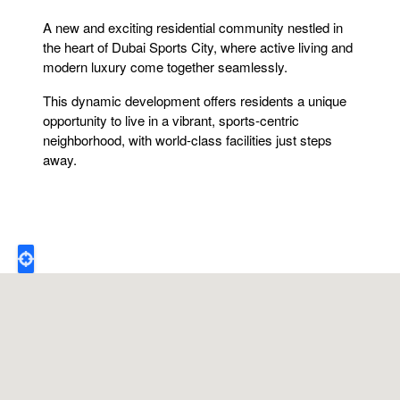
A new and exciting residential community nestled in
the heart of Dubai Sports City, where active living and
modern luxury come together seamlessly.
This dynamic development offers residents a unique
opportunity to live in a vibrant, sports-centric
neighborhood, with world-class facilities just steps
away.