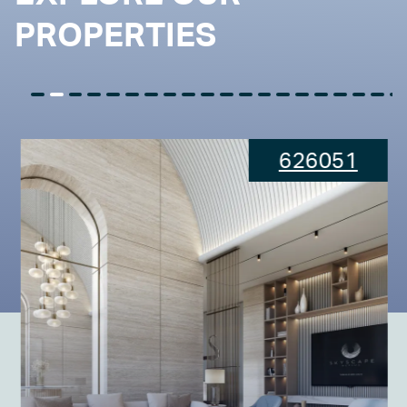
PROPERTIES
626051