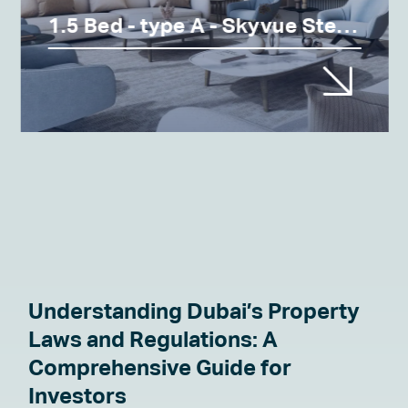
1.5 Bed - type A - Skyvue Stellar
Understanding Dubai’s Property
Laws and Regulations: A
Comprehensive Guide for
Investors