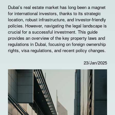
Dubai’s real estate market has long been a magnet
for international investors, thanks to its strategic
location, robust infrastructure, and investor-friendly
policies. However, navigating the legal landscape is
crucial for a successful investment. This guide
provides an overview of the key property laws and
regulations in Dubai, focusing on foreign ownership
rights, visa regulations, and recent policy changes.
23/Jan/2025