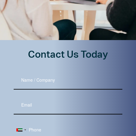
Contact Us Today
Name
/
Company
Your
Email