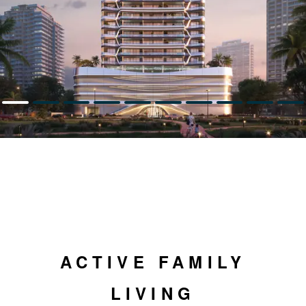
ACTIVE FAMILY
LIVING