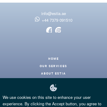
info@estia.ae
‪+44 7379 091510
Footer
HOME
OUR SERVICES
ABOUT ESTIA
BLOG
CONTACT
We use cookies on this site to enhance your user
FAQS
experience. By clicking the Accept button, you agree to
PRIVACY POLICY