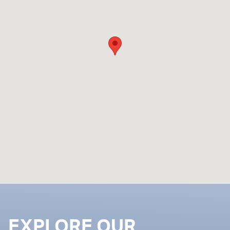
EXPLORE OUR