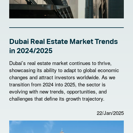
Dubai Real Estate Market Trends
in 2024/2025
Dubai’s real estate market continues to thrive,
showcasing its ability to adapt to global economic
changes and attract investors worldwide. As we
transition from 2024 into 2025, the sector is
evolving with new trends, opportunities, and
challenges that define its growth trajectory.
22/Jan/2025