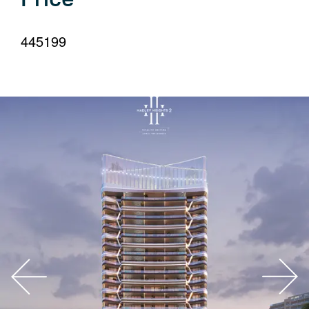
your
language
445199