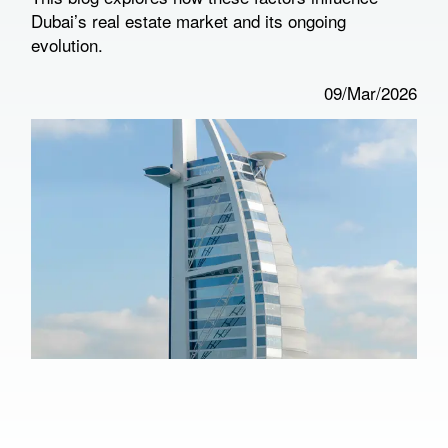
Dubai’s real estate market and its ongoing
evolution.
09/Mar/2026