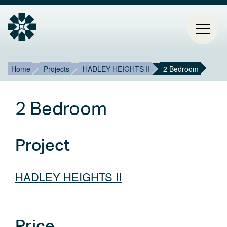
Breadcrumb
Mai
Home
Projects
HADLEY HEIGHTS II
2 Bedroom
HOME
navi
2 Bedroom
PROJECTS
CONTACT
Project
ABOUT ESTIA
HADLEY HEIGHTS II
BLOG
Select
Price