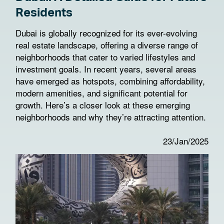
Residents
Dubai is globally recognized for its ever-evolving
real estate landscape, offering a diverse range of
neighborhoods that cater to varied lifestyles and
investment goals. In recent years, several areas
have emerged as hotspots, combining affordability,
modern amenities, and significant potential for
growth. Here’s a closer look at these emerging
neighborhoods and why they’re attracting attention.
23/Jan/2025