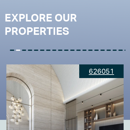
EXPLORE OUR
PROPERTIES
626051