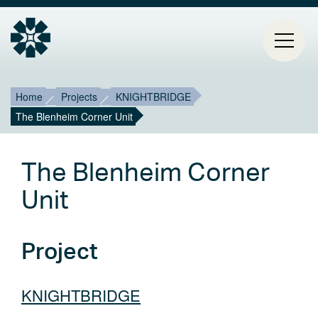
Breadcrumb
Mai
Home
Projects
KNIGHTBRIDGE
The Blenheim Corner Unit
HOME
navi
PROJECTS
The Blenheim Corner
CONTACT
Unit
ABOUT ESTIA
Project
BLOG
KNIGHTBRIDGE
Select