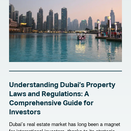
Understanding Dubai’s Property
Laws and Regulations: A
Comprehensive Guide for
Investors
Dubai’s real estate market has long been a magnet
for international investors, thanks to its strategic