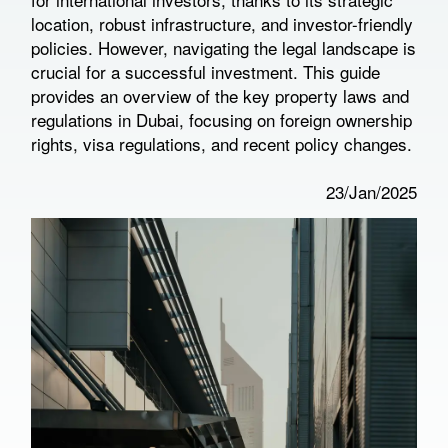
location, robust infrastructure, and investor-friendly
policies. However, navigating the legal landscape is
crucial for a successful investment. This guide
provides an overview of the key property laws and
regulations in Dubai, focusing on foreign ownership
rights, visa regulations, and recent policy changes.
23/Jan/2025