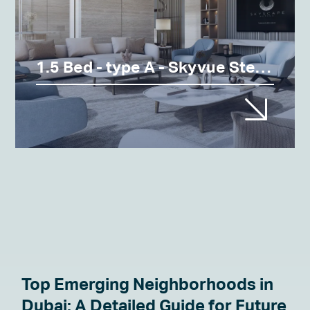
1.5 Bed - type A - Skyvue Stellar
Top Emerging Neighborhoods in
Dubai: A Detailed Guide for Future