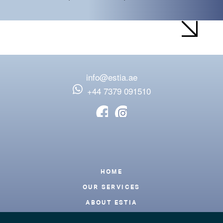
info@estia.ae
‪+44 7379 091510
Footer
HOME
OUR SERVICES
ABOUT ESTIA
BLOG