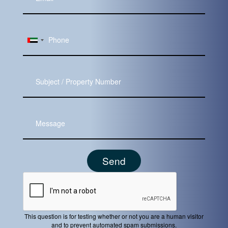
Email
Subject
Message
This question is for testing whether or not you are a human visitor
and to prevent automated spam submissions.