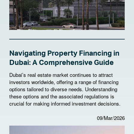
Navigating Property Financing in
Dubai: A Comprehensive Guide
Dubai’s real estate market continues to attract
investors worldwide, offering a range of financing
options tailored to diverse needs. Understanding
these options and the associated regulations is
crucial for making informed investment decisions.
09/Mar/2026