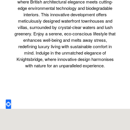
where British architectural elegance meets cutting-
edge environmental technology and biodegradable
interiors. This innovative development offers
meticulously designed waterfront townhouses and
villas, surrounded by crystal-clear waters and lush
greenery. Enjoy a serene, eco-conscious lifestyle that
enhances well-being and melts away stress,
redefining luxury living with sustainable comfort in
mind. Indulge in the unmatched elegance of
Knightsbridge, where innovative design harmonises
with nature for an unparalleled experience.