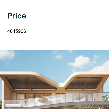
your
language
Price
4645906