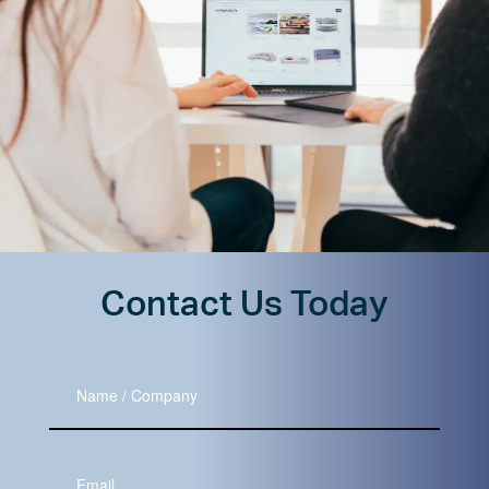
Contact Us Today
Name
/
Company
Your