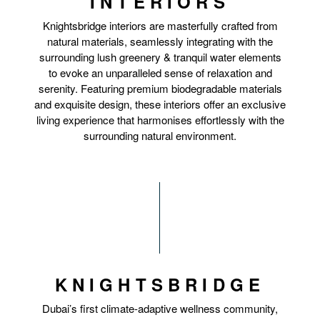
INTERIORS
Knightsbridge interiors are masterfully crafted from
natural materials, seamlessly integrating with the
surrounding lush greenery & tranquil water elements
to evoke an unparalleled sense of relaxation and
serenity. Featuring premium biodegradable materials
and exquisite design, these interiors offer an exclusive
living experience that harmonises effortlessly with the
surrounding natural environment.
KNIGHTSBRIDGE
Dubai’s first climate-adaptive wellness community,