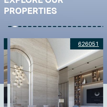
PROPERTIES
626051