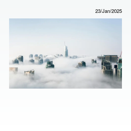
23/Jan/2025