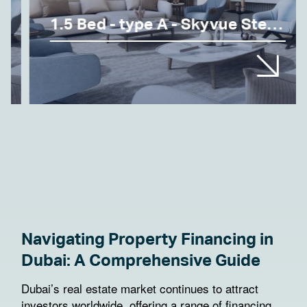
1.5 Bed - type A - Skyvue Stellar
Navigating Property Financing in
Dubai: A Comprehensive Guide
Dubai’s real estate market continues to attract
investors worldwide, offering a range of financing