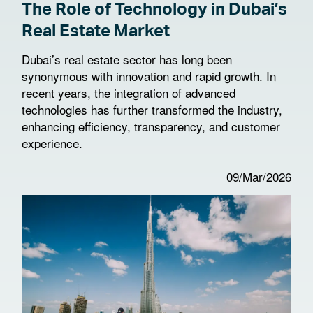
The Role of Technology in Dubai’s
Real Estate Market
Dubai’s real estate sector has long been
synonymous with innovation and rapid growth. In
recent years, the integration of advanced
technologies has further transformed the industry,
enhancing efficiency, transparency, and customer
experience.
09/Mar/2026