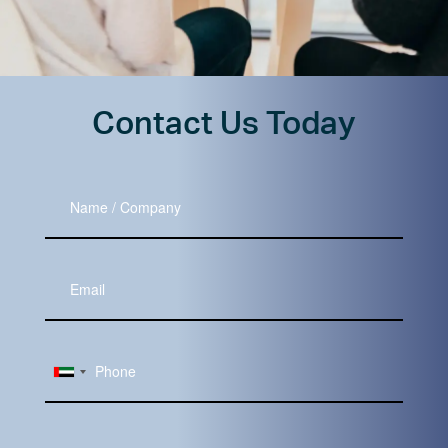
Contact Us Today
Name
/
Company
Your
Email
Subject