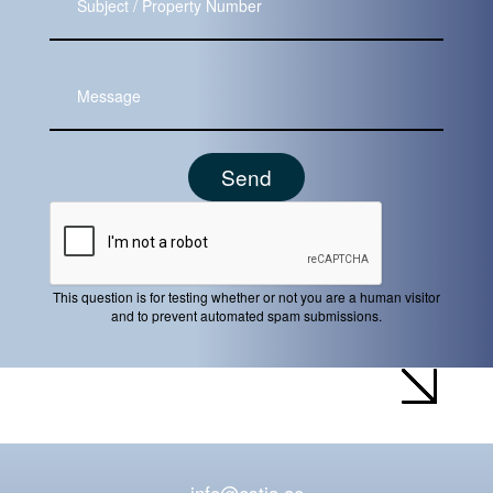
Message
This question is for testing whether or not you are a human visitor
and to prevent automated spam submissions.
info@estia.ae