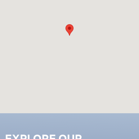
EXPLORE OUR