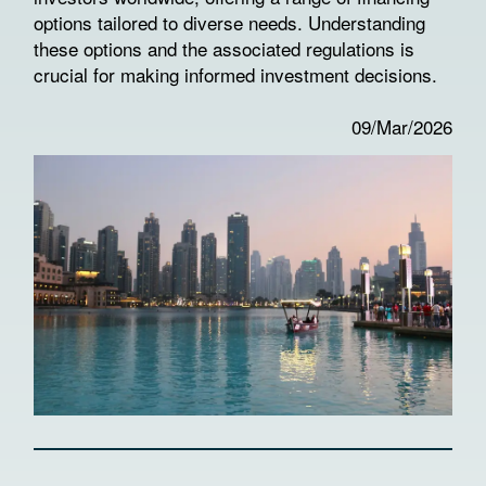
options tailored to diverse needs. Understanding
these options and the associated regulations is
crucial for making informed investment decisions.
09/Mar/2026