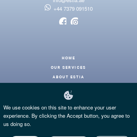
‪+44 7379 091510
Footer
HOME
OUR SERVICES
ABOUT ESTIA
BLOG
CONTACT
We use cookies on this site to enhance your user
FAQS
experience. By clicking the Accept button, you agree to
PRIVACY POLICY
us doing so.
TERMS OF USE
COOKIES POLICY