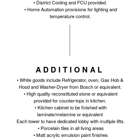
• District Cooling and FCU provided.
• Home Automation provisions for lighting and
temperature control.
ADDITIONAL
• White goods include Refrigerator, oven, Gas Hob &
Hood and Washer-Dryer from Bosch or equivalent.
• High quality reconstituted stone or equivalent
provided for counter-tops in kitchen.
• Kitchen cabinet to be finished with
laminate/melamine or equivalent
Each tower to have dedicated lobby with multiple lifts.
• Porcelain tiles in all living areas
• Matt acrylic emulsion paint finishes