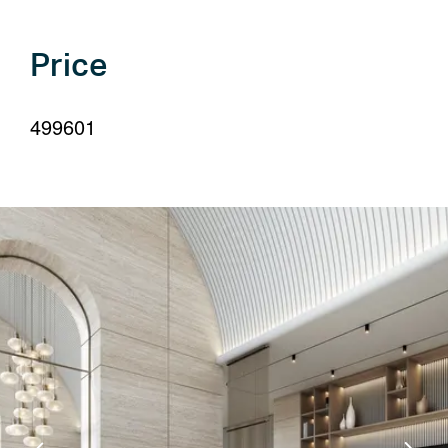
your
language
Price
499601