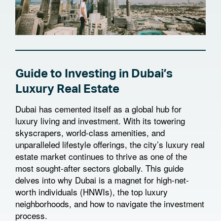
Guide to Investing in Dubai’s
Luxury Real Estate
Dubai has cemented itself as a global hub for
luxury living and investment. With its towering
skyscrapers, world-class amenities, and
unparalleled lifestyle offerings, the city’s luxury real
estate market continues to thrive as one of the
most sought-after sectors globally. This guide
delves into why Dubai is a magnet for high-net-
worth individuals (HNWIs), the top luxury
neighborhoods, and how to navigate the investment
process.