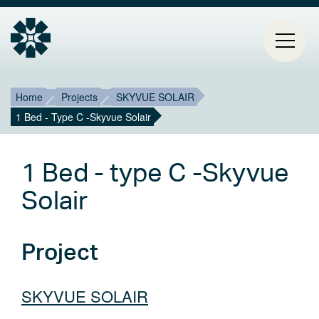
Breadcrumb
Mai
Home
Projects
SKYVUE SOLAIR
1 Bed - Type C -Skyvue Solair
HOME
navi
PROJECTS
1 Bed - type C -Skyvue
CONTACT
Solair
ABOUT ESTIA
Project
BLOG
SKYVUE SOLAIR
Select