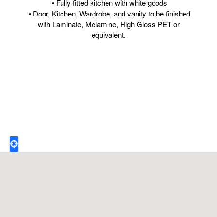
• Fully fitted kitchen with white goods
• Door, Kitchen, Wardrobe, and vanity to be finished
with Laminate, Melamine, High Gloss PET or
equivalent.