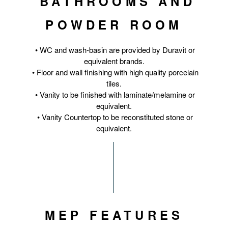
BATHROOMS AND
POWDER ROOM
• WC and wash-basin are provided by Duravit or
equivalent brands.
• Floor and wall finishing with high quality porcelain
tiles.
• Vanity to be finished with laminate/melamine or
equivalent.
• Vanity Countertop to be reconstituted stone or
equivalent.
MEP FEATURES