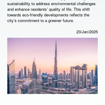
sustainability to address environmental challenges
and enhance residents’ quality of life. This shift
towards eco-friendly developments reflects the
city’s commitment to a greener future.
23/Jan/2025