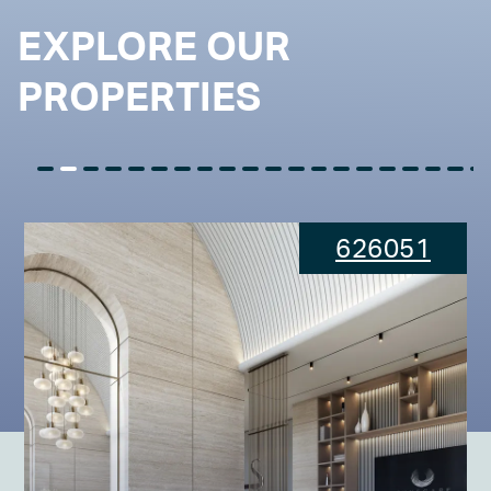
EXPLORE OUR
PROPERTIES
626051