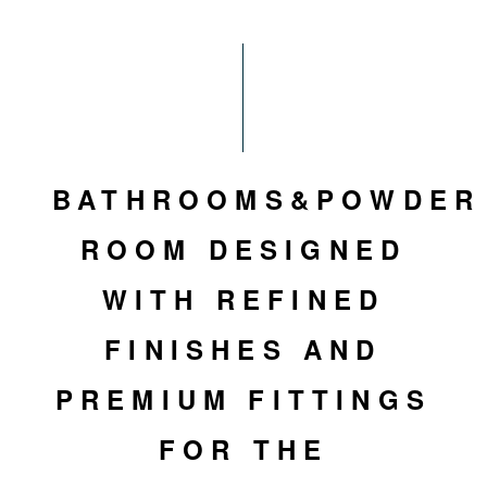
BATHROOMS&POWDER
ROOM DESIGNED
WITH REFINED
FINISHES AND
PREMIUM FITTINGS
FOR THE