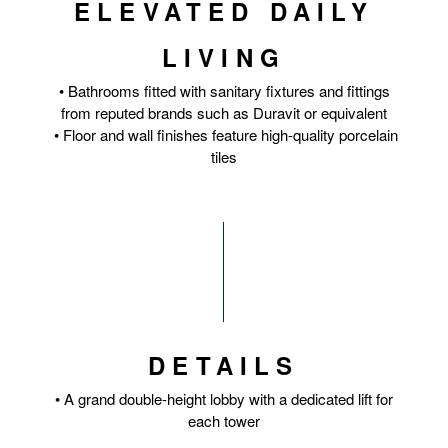
ELEVATED DAILY
LIVING
• Bathrooms fitted with sanitary fixtures and fittings
from reputed brands such as Duravit or equivalent
• Floor and wall finishes feature high-quality porcelain
tiles
DETAILS
• A grand double-height lobby with a dedicated lift for
each tower