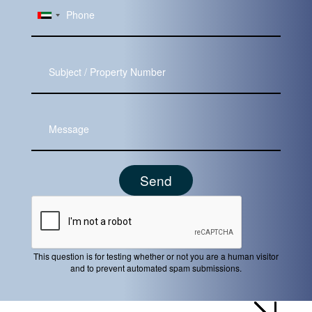
Subject
Message
This question is for testing whether or not you are a human visitor
and to prevent automated spam submissions.