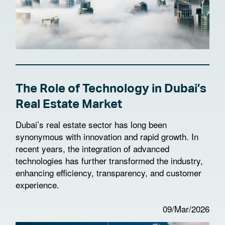
The Role of Technology in Dubai’s
Real Estate Market
Dubai’s real estate sector has long been
synonymous with innovation and rapid growth. In
recent years, the integration of advanced
technologies has further transformed the industry,
enhancing efficiency, transparency, and customer
experience.
09/Mar/2026