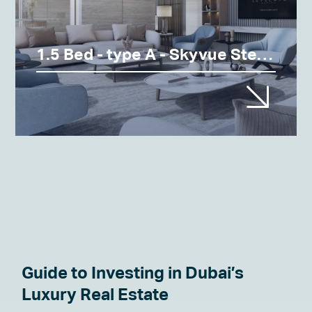
1.5 Bed - type A - Skyvue Stellar
Guide to Investing in Dubai’s
Luxury Real Estate