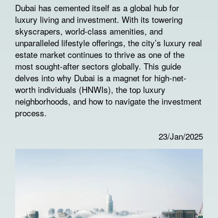
Dubai has cemented itself as a global hub for
luxury living and investment. With its towering
skyscrapers, world-class amenities, and
unparalleled lifestyle offerings, the city’s luxury real
estate market continues to thrive as one of the
most sought-after sectors globally. This guide
delves into why Dubai is a magnet for high-net-
worth individuals (HNWIs), the top luxury
neighborhoods, and how to navigate the investment
process.
23/Jan/2025