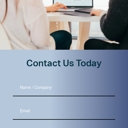
Contact Us Today
Name
/
Company
Your
Email