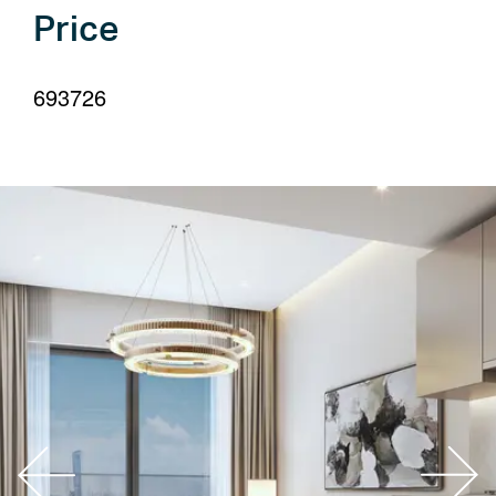
your
Price
language
693726