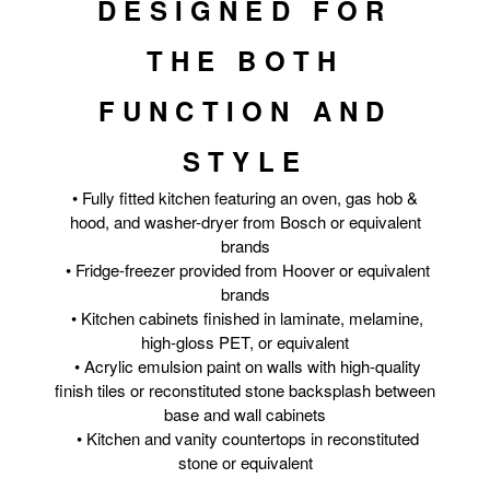
DESIGNED FOR
THE BOTH
FUNCTION AND
STYLE
• Fully fitted kitchen featuring an oven, gas hob &
hood, and washer-dryer from Bosch or equivalent
brands
• Fridge-freezer provided from Hoover or equivalent
brands
• Kitchen cabinets finished in laminate, melamine,
high-gloss PET, or equivalent
• Acrylic emulsion paint on walls with high-quality
finish tiles or reconstituted stone backsplash between
base and wall cabinets
• Kitchen and vanity countertops in reconstituted
stone or equivalent