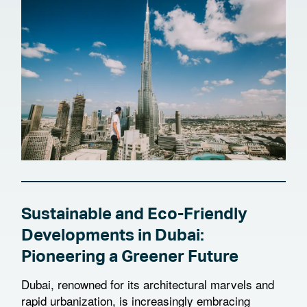
Sustainable and Eco-Friendly
Developments in Dubai:
Pioneering a Greener Future
Dubai, renowned for its architectural marvels and
rapid urbanization, is increasingly embracing