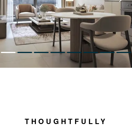
THOUGHTFULLY