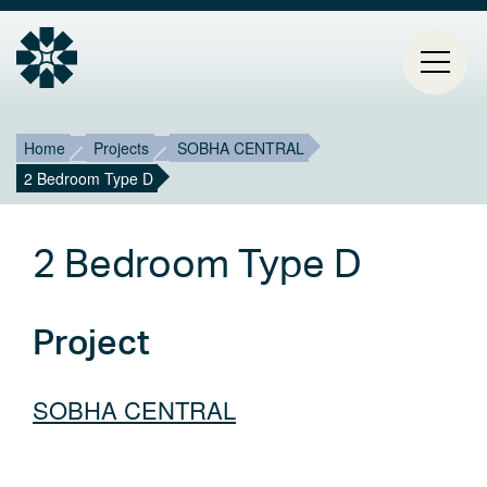
Breadcrumb
Mai
Home
Projects
SOBHA CENTRAL
2 Bedroom Type D
HOME
navi
PROJECTS
2 Bedroom Type D
CONTACT
Project
ABOUT ESTIA
BLOG
SOBHA CENTRAL
Select