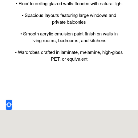
• Floor to ceiling glazed walls flooded with natural light
• Spacious layouts featuring large windows and
private balconies
• Smooth acrylic emulsion paint finish on walls in
living rooms, bedrooms, and kitchens
• Wardrobes crafted in laminate, melamine, high-gloss
PET, or equivalent